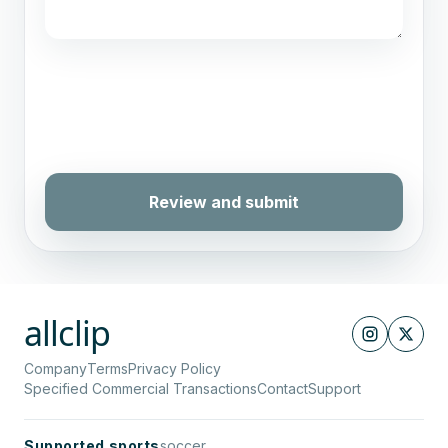
Review and submit
allclip
Company
Terms
Privacy Policy
Specified Commercial Transactions
Contact
Support
Supported sports
soccer