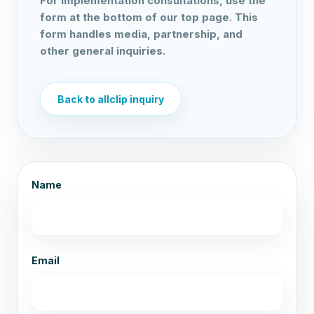
For implementation consultations, use the
form at the bottom of our top page. This
form handles media, partnership, and
other general inquiries.
Back to allclip inquiry
Name
Email