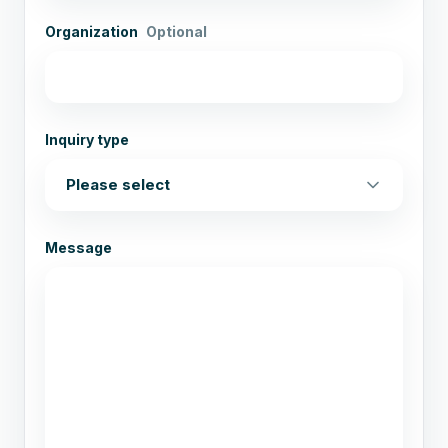
Organization
Optional
Inquiry type
Message