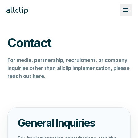
allclip
Contact
For media, partnership, recruitment, or company
inquiries other than allclip implementation, please
reach out here.
General Inquiries