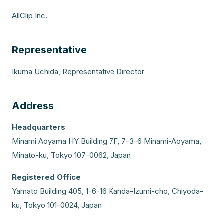
AllClip Inc.
Representative
Ikuma Uchida, Representative Director
Address
Headquarters
Minami Aoyama HY Building 7F, 7-3-6 Minami-Aoyama,
Minato-ku, Tokyo 107-0062, Japan
Registered Office
Yamato Building 405, 1-6-16 Kanda-Izumi-cho, Chiyoda-
ku, Tokyo 101-0024, Japan