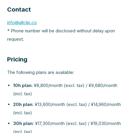
Contact
info@allclip.co
* Phone number will be disclosed without delay upon
request.
Pricing
The following plans are available:
10h plan
:
¥8,800/month (excl. tax) / ¥9,680/month
(incl. tax)
20h plan
:
¥13,600/month (excl. tax) / ¥14,960/month
(incl. tax)
30h plan
:
¥17,300/month (excl. tax) / ¥19,030/month
(incl. tax)