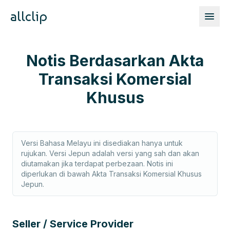
allclip
Notis Berdasarkan Akta
Transaksi Komersial
Khusus
Versi Bahasa Melayu ini disediakan hanya untuk
rujukan. Versi Jepun adalah versi yang sah dan akan
diutamakan jika terdapat perbezaan. Notis ini
diperlukan di bawah Akta Transaksi Komersial Khusus
Jepun.
Seller / Service Provider