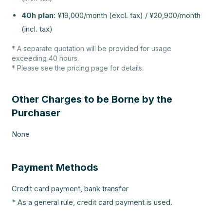
40h plan
:
¥19,000/month (excl. tax) / ¥20,900/month
(incl. tax)
* A separate quotation will be provided for usage
exceeding 40 hours.
* Please see the pricing page for details.
Other Charges to be Borne by the
Purchaser
None
Payment Methods
Credit card payment, bank transfer
* As a general rule, credit card payment is used.