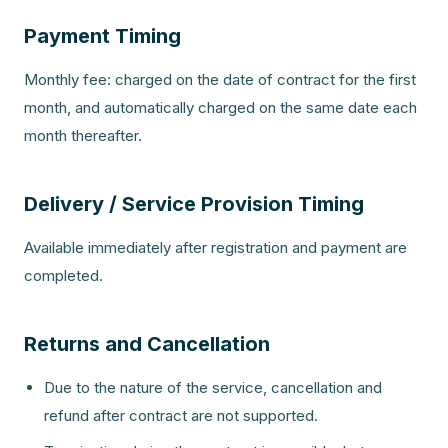
Payment Timing
Monthly fee: charged on the date of contract for the first
month, and automatically charged on the same date each
month thereafter.
Delivery / Service Provision Timing
Available immediately after registration and payment are
completed.
Returns and Cancellation
Due to the nature of the service, cancellation and
refund after contract are not supported.