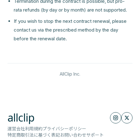
Termination during the contract is possible, but pro-
rata refunds (by day or by month) are not supported.
If you wish to stop the next contract renewal, please
contact us via the prescribed method by the day
before the renewal date.
AllClip Inc.
allclip
運営会社
利用規約
プライバシーポリシー
特定商取引法に基づく表記
お問い合わせ
サポート