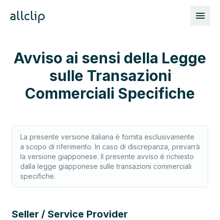
allclip
Avviso ai sensi della Legge
sulle Transazioni
Commerciali Specifiche
La presente versione italiana è fornita esclusivamente
a scopo di riferimento. In caso di discrepanza, prevarrà
la versione giapponese. Il presente avviso è richiesto
dalla legge giapponese sulle transazioni commerciali
specifiche.
Seller / Service Provider