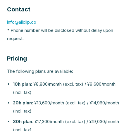
Contact
info@allclip.co
* Phone number will be disclosed without delay upon
request.
Pricing
The following plans are available:
10h plan
:
¥8,800/month (excl. tax) / ¥9,680/month
(incl. tax)
20h plan
:
¥13,600/month (excl. tax) / ¥14,960/month
(incl. tax)
30h plan
:
¥17,300/month (excl. tax) / ¥19,030/month
(incl. tax)