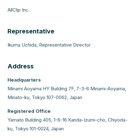
AllClip Inc.
Representative
Ikuma Uchida, Representative Director
Address
Headquarters
Minami Aoyama HY Building 7F, 7-3-6 Minami-Aoyama,
Minato-ku, Tokyo 107-0062, Japan
Registered Office
Yamato Building 405, 1-6-16 Kanda-Izumi-cho, Chiyoda-
ku, Tokyo 101-0024, Japan