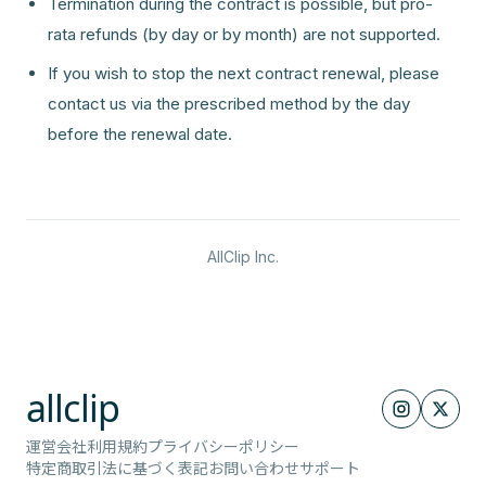
Termination during the contract is possible, but pro-
rata refunds (by day or by month) are not supported.
If you wish to stop the next contract renewal, please
contact us via the prescribed method by the day
before the renewal date.
AllClip Inc.
allclip
運営会社
利用規約
プライバシーポリシー
特定商取引法に基づく表記
お問い合わせ
サポート