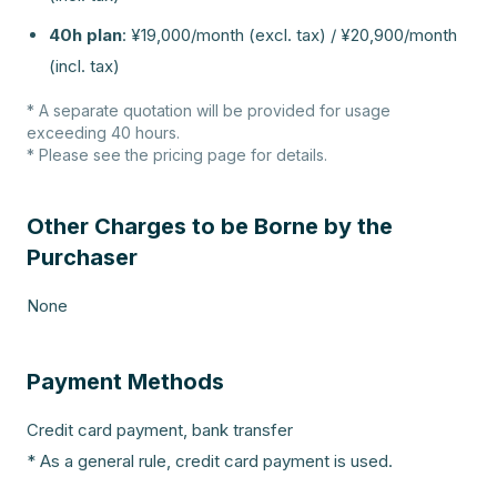
40h plan
:
¥19,000/month (excl. tax) / ¥20,900/month
(incl. tax)
* A separate quotation will be provided for usage
exceeding 40 hours.
* Please see the pricing page for details.
Other Charges to be Borne by the
Purchaser
None
Payment Methods
Credit card payment, bank transfer
* As a general rule, credit card payment is used.