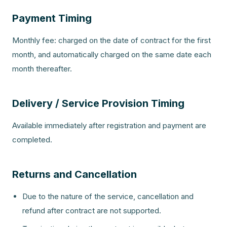
Payment Timing
Monthly fee: charged on the date of contract for the first
month, and automatically charged on the same date each
month thereafter.
Delivery / Service Provision Timing
Available immediately after registration and payment are
completed.
Returns and Cancellation
Due to the nature of the service, cancellation and
refund after contract are not supported.