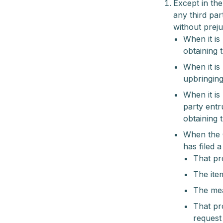
Except in th
any third par
without preju
When it is
obtaining t
When it is
upbringing 
When it is
party entr
obtaining 
When the 
has filed 
That pro
The item
The mea
That pr
request 