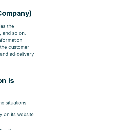
e Company)
des the
, and so on.
nformation
 the customer
 and ad-delivery
on Is
g situations.
 on its website