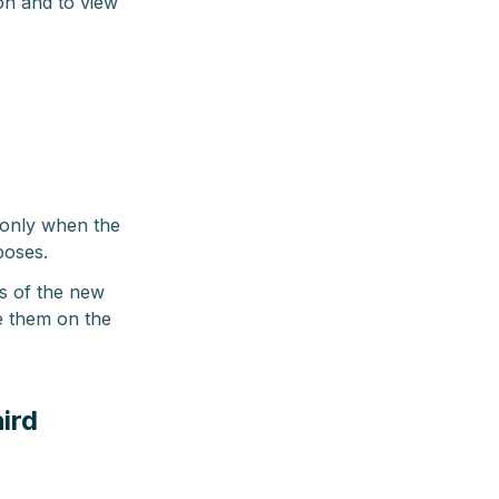
on and to view
 only when the
poses.
s of the new
e them on the
ird