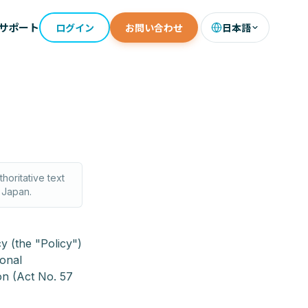
サポート
ログイン
お問い合わせ
日本語
horitative text
f Japan.
y (the "Policy")
sonal
on (Act No. 57