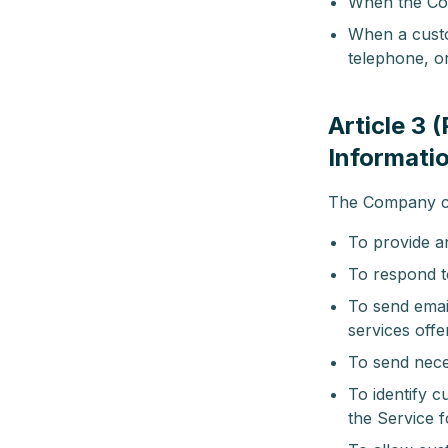
When the Com
When a custo
telephone, o
Article 3 
Informati
The Company col
To provide a
To respond to
To send emai
services off
To send nece
To identify 
the Service 