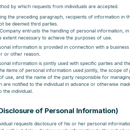
hod by which requests from individuals are accepted.
ng the preceding paragraph, recipients of information in t
ot be deemed third parties.
ompany entrusts the handling of personal information, in
he extent necessary to achieve the purposes of use.
nal information is provided in connection with a busines
r or other reason.
nal information is jointly used with specific parties and th
the items of personal information used jointly, the scope of 
f use, and the name of the party responsible for managin
n are notified to the individual in advance or otherwise mad
o the individual.
(Disclosure of Personal Information)
idual requests disclosure of his or her personal informatio