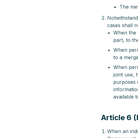
The met
Notwithstandi
cases shall n
When the C
part, to t
When perso
to a merge
When perso
joint use, 
purposes o
informatio
available t
Article 6 
When an indiv