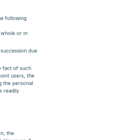
he following
 whole or in
s succession due
e fact of such
joint users, the
g the personal
e readily
n, the