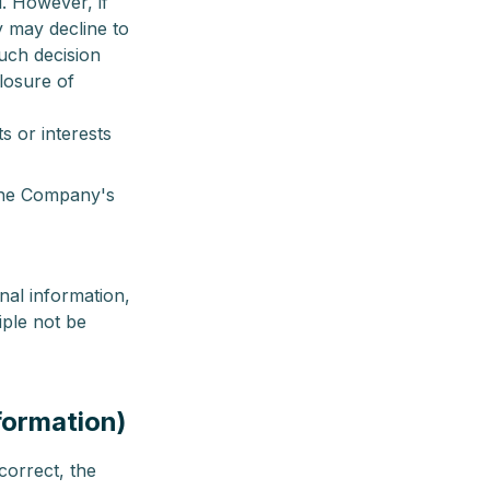
l. However, if
y may decline to
such decision
closure of
s or interests
 the Company's
nal information,
iple not be
nformation)
correct, the