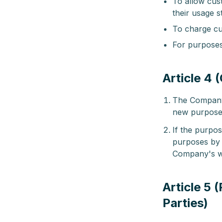
To allow cust
their usage s
To charge cu
For purposes 
Article 4 
The Company 
new purposes
If the purpo
purposes by 
Company's w
Article 5 
Parties)