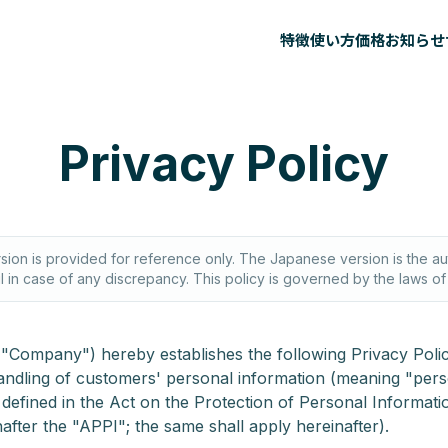
特徴
使い方
価格
お知らせ
Privacy Policy
rsion is provided for reference only. The Japanese version is the aut
il in case of any discrepancy. This policy is governed by the laws o
he "Company") hereby establishes the following Privacy Polic
andling of customers' personal information (meaning "per
 defined in the Act on the Protection of Personal Informati
after the "APPI"; the same shall apply hereinafter).