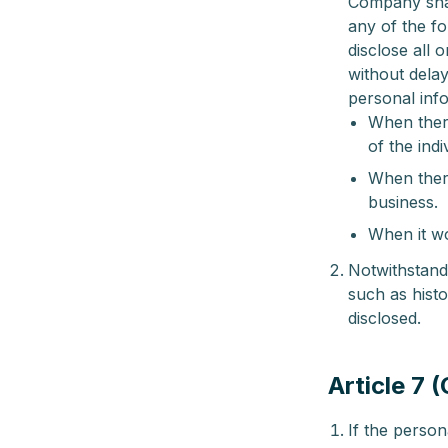
Company shall
any of the fo
disclose all 
without delay
personal inf
When there
of the indi
When there
business.
When it wo
Notwithstand
such as histo
disclosed.
Article 7 
If the perso