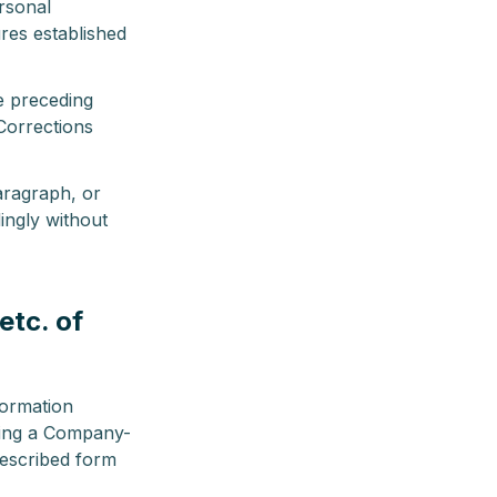
rsonal
res established
e preceding
Corrections
ragraph, or
ingly without
etc. of
formation
tting a Company-
rescribed form