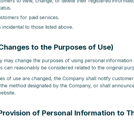
omers to view, change, or delete their registered informati
tatus.
stomers for paid services.
incidental to those listed above.
(Changes to the Purposes of Use)
may change the purposes of using personal information
 can reasonably be considered related to the original pur
ses of use are changed, the Company shall notify customer
the method designated by the Company, or shall announc
ebsite.
(Provision of Personal Information to Th