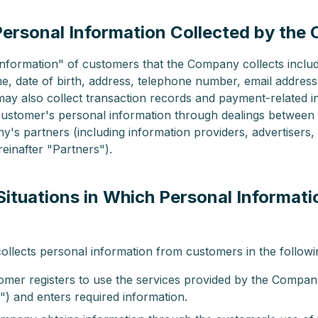
(Personal Information Collected by th
nformation" of customers that the Company collects inclu
, date of birth, address, telephone number, email address
y also collect transaction records and payment-related i
customer's personal information through dealings between
's partners (including information providers, advertisers,
reinafter "Partners").
(Situations in Which Personal Informati
)
lects personal information from customers in the followin
mer registers to use the services provided by the Company
") and enters required information.