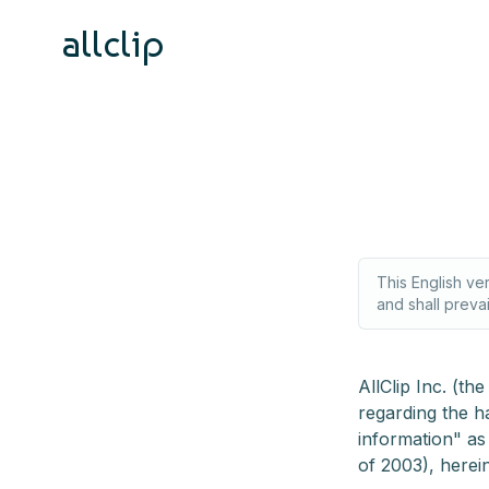
allclip
This English ve
and shall preva
AllClip Inc. (t
regarding the h
information" as
of 2003), herein