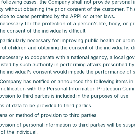
e following cases, the Company shall not provide personal 
ty without obtaining the prior consent of the customer. Thi
dice to cases permitted by the APPI or other laws.
 necessary for the protection of a person's life, body, or p
he consent of the individual is difficult.
 particularly necessary for improving public health or pro
of children and obtaining the consent of the individual is dif
 necessary to cooperate with a national agency, a local go
usted by such authority in performing affairs prescribed by
the individual's consent would impede the performance of s
Company has notified or announced the following items in
a notification with the Personal Information Protection Com
vision to third parties is included in the purposes of use.
s of data to be provided to third parties.
ns or method of provision to third parties.
ovision of personal information to third parties will be su
of the individual.