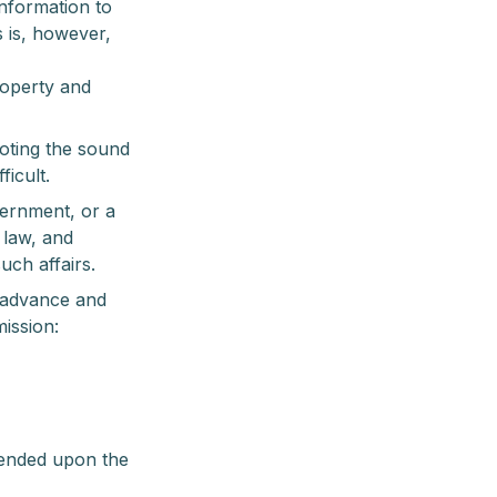
information to
s is, however,
roperty and
moting the sound
ficult.
vernment, or a
 law, and
uch affairs.
 advance and
mission:
spended upon the