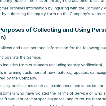
pany obtains information through the customer's use of 
mer provides information by inquiring with the Company vi
r by submitting the inquiry form on the Company's website.
(Purposes of Collecting and Using Pers
on)
lects and uses personal information for the following pu
nd operate the Service.
 inquiries from customers (including identity verification).
ls informing customers of new features, updates, campaig
ered by the Company.
ssary notifications such as maintenance and important a
customers who have violated the Terms of Service or who a
for fraudulent or improper purposes, and to refuse them se