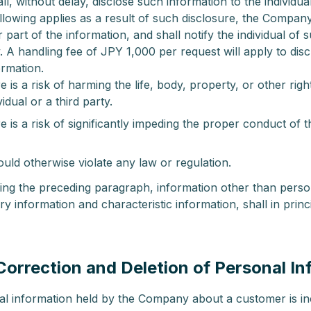
, without delay, disclose such information to the individua
llowing applies as a result of such disclosure, the Compan
or part of the information, and shall notify the individual of 
. A handling fee of JPY 1,000 per request will apply to dis
ormation.
 is a risk of harming the life, body, property, or other right
vidual or a third party.
 is a risk of significantly impeding the proper conduct of
uld otherwise violate any law or regulation.
ing the preceding paragraph, information other than perso
ry information and characteristic information, shall in princ
(Correction and Deletion of Personal I
nal information held by the Company about a customer is in