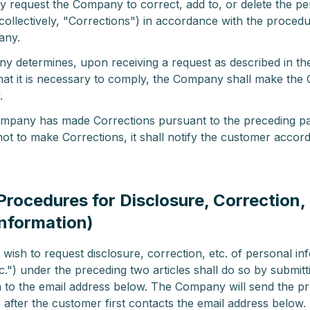
 request the Company to correct, add to, or delete the pe
collectively, "Corrections") in accordance with the procedu
any.
ny determines, upon receiving a request as described in th
hat it is necessary to comply, the Company shall make the 
.
pany has made Corrections pursuant to the preceding pa
ot to make Corrections, it shall notify the customer accord
(Procedures for Disclosure, Correction, 
Information)
ish to request disclosure, correction, etc. of personal in
tc.") under the preceding two articles shall do so by submi
 to the email address below. The Company will send the p
 after the customer first contacts the email address below.