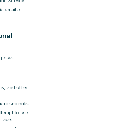
the Service.
a email or
onal
rposes.
ns, and other
nnouncements.
ttempt to use
rvice.