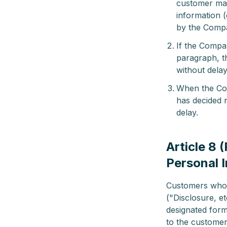
customer may
information (
by the Comp
If the Compa
paragraph, t
without delay
When the Com
has decided n
delay.
Article 8 
Personal 
Customers who w
("Disclosure, e
designated form
to the customer