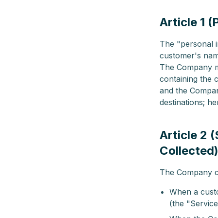
Article 1 
The "personal i
customer's name
The Company ma
containing the 
and the Company
destinations; he
Article 2 
Collected
The Company col
When a custo
(the "Service